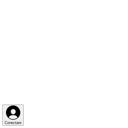
Conectare