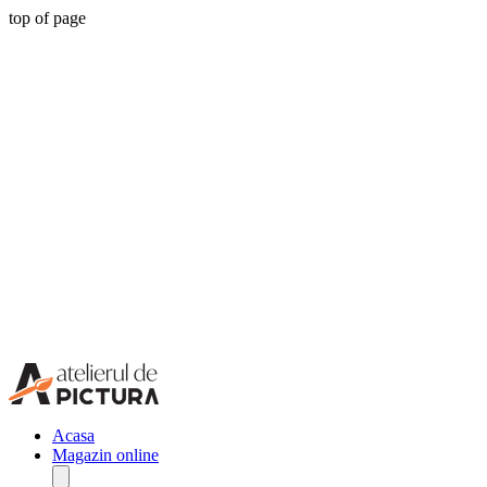
top of page
Acasa
Magazin online